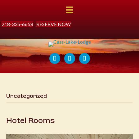
218-335-6658
RESERVE NOW
Uncategorized
Hotel Rooms