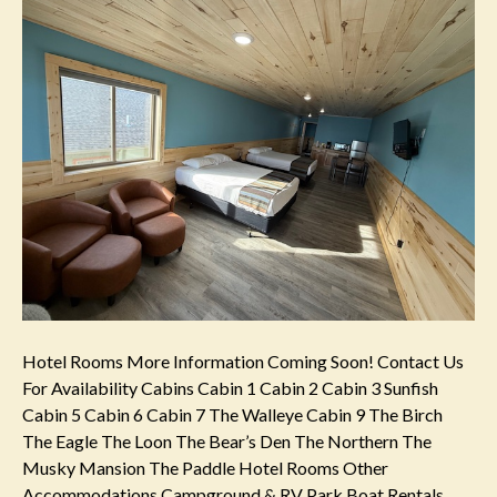
Hotel Rooms More Information Coming Soon! Contact Us
For Availability Cabins Cabin 1 Cabin 2 Cabin 3 Sunfish
Cabin 5 Cabin 6 Cabin 7 The Walleye Cabin 9 The Birch
The Eagle The Loon The Bear’s Den The Northern The
Musky Mansion The Paddle Hotel Rooms Other
Accommodations Campground & RV Park Boat Rentals