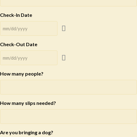
Check-In Date
Check-Out Date
How many people?
How many slips needed?
Are you bringing a dog?