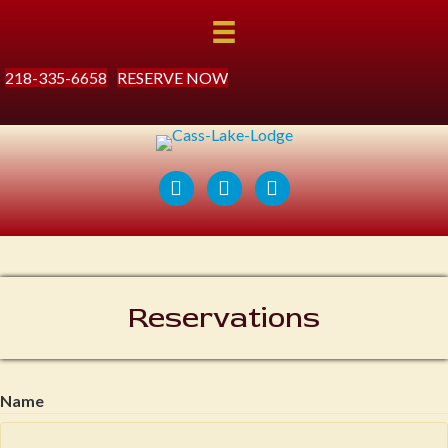
218-335-6658
RESERVE NOW
Reservations
Name