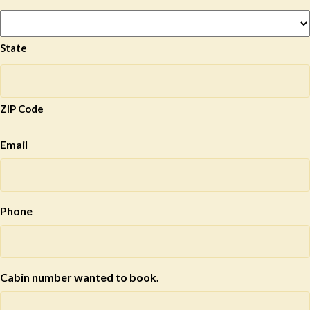
State
ZIP Code
Email
Phone
Cabin number wanted to book.