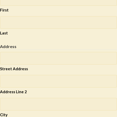
First
Last
Address
Street Address
Address Line 2
City